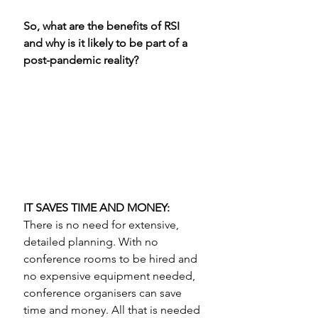
So, what are the benefits of RSI 
and why is it likely to be part of a 
post-pandemic reality? 
IT SAVES TIME AND MONEY:
There is no need for extensive, 
detailed planning. With no 
conference rooms to be hired and 
no expensive equipment needed, 
conference organisers can save 
time and money. All that is needed 