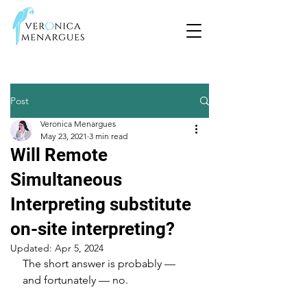
Post
Veronica Menargues
May 23, 2021
3 min read
Will Remote
Simultaneous
Interpreting substitute
on-site interpreting?
Updated:
Apr 5, 2024
The short answer is probably — 
and fortunately — no.