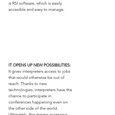
is RSI software, which is easily 
accesible and easy to manage.
IT OPENS UP NEW POSSIBILITIES: 
It gives interpreters access to jobs 
that would otherwise be out of 
reach. Thanks to new 
technologies, interpreters have the 
chance to participate in 
conferences happening even on 
the other side of the world. 
Ultimately, this means accessing  