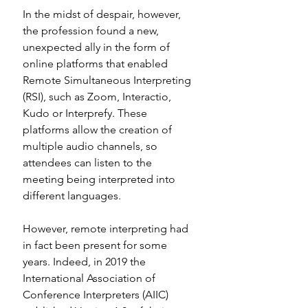
In the midst of despair, however, 
the profession found a new, 
unexpected ally in the form of 
online platforms that enabled 
Remote Simultaneous Interpreting 
(RSI), such as Zoom, Interactio, 
Kudo or Interprefy. These 
platforms allow the creation of 
multiple audio channels, so 
attendees can listen to the 
meeting being interpreted into 
different languages. 
However, remote interpreting had 
in fact been present for some 
years. Indeed, in 2019 the 
International Association of 
Conference Interpreters (AIIC) 