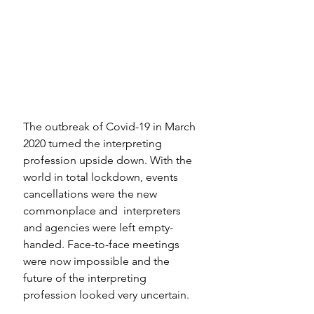
The outbreak of Covid-19 in March 
2020 turned the interpreting 
profession upside down. With the 
world in total lockdown, events 
cancellations were the new 
commonplace and  interpreters 
and agencies were left empty-
handed. Face-to-face meetings 
were now impossible and the 
future of the interpreting 
profession looked very uncertain. 