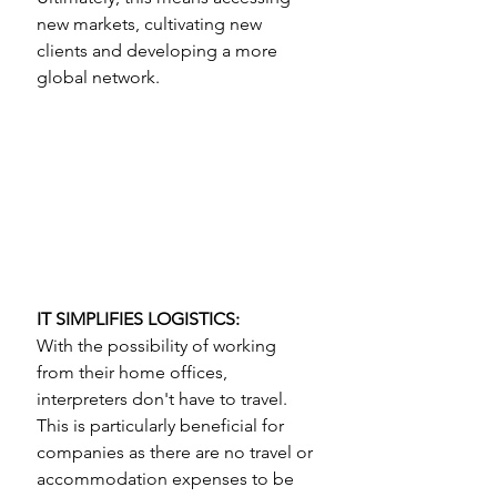
new markets, cultivating new 
clients and developing a more 
global network.
IT SIMPLIFIES LOGISTICS: 
With the possibility of working 
from their home offices, 
interpreters don't have to travel. 
This is particularly beneficial for 
companies as there are no travel or 
accommodation expenses to be 