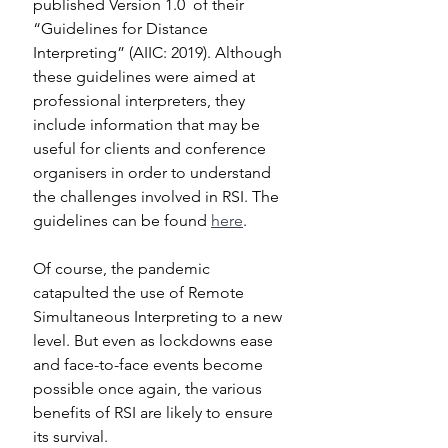
published Version 1.0  of their 
“Guidelines for Distance 
Interpreting” (AIIC: 2019). Although 
these guidelines were aimed at 
professional interpreters, they 
include information that may be 
useful for clients and conference 
organisers in order to understand  
the challenges involved in RSI. The 
guidelines can be found 
here
.
Of course, the pandemic 
catapulted the use of Remote 
Simultaneous Interpreting to a new 
level. But even as lockdowns ease 
and face-to-face events become 
possible once again, the various 
benefits of RSI are likely to ensure 
its survival.