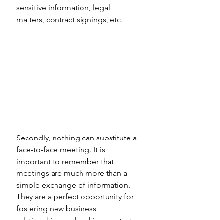
sensitive information, legal 
matters, contract signings, etc. 
Secondly, nothing can substitute a 
face-to-face meeting. It is 
important to remember that 
meetings are much more than a 
simple exchange of information. 
They are a perfect opportunity for 
fostering new business 