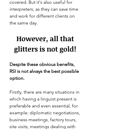
covered. But it's also useful for 
interpreters, as they can save time 
and work for different clients on 
the same day. 
However, all that 
glitters is not gold! 
Despite these obvious benefits, 
RSI is not always the best possible 
option. 
Firstly, there are many situations in 
which having a linguist present is 
preferable and even essential, for 
example: diplomatic negotiations, 
business meetings, factory tours, 
site visits, meetings dealing with 