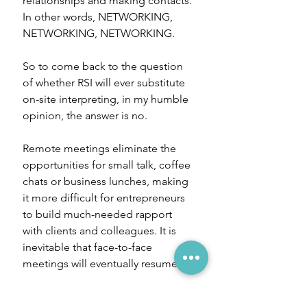
relationships and making contacts. 
In other words, NETWORKING, 
NETWORKING, NETWORKING.
So to come back to the question 
of whether RSI will ever substitute 
on-site interpreting, in my humble 
opinion, the answer is no. 
Remote meetings eliminate the 
opportunities for small talk, coffee 
chats or business lunches, making 
it more difficult for entrepreneurs 
to build much-needed rapport 
with clients and colleagues. It is 
inevitable that face-to-face 
meetings will eventually resume. 
This doesn't mean RSI will 