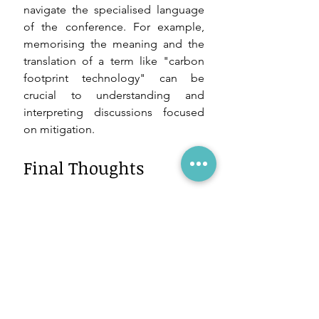
navigate the specialised language 
of the conference. For example, 
memorising the meaning and the 
translation of a term like "carbon 
footprint technology" can be 
crucial to understanding and 
interpreting discussions focused 
on mitigation.
Final Thoughts
Mastering specific terminology is 
essential for interpreting at climate 
conferences. By familiarising 
yourself with terms like IPCC, 
UNFCCC, 
Global Stocktake, 
greenhouse gas emission and 
carbon sinks, among others, you 