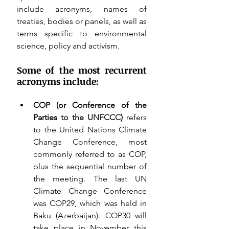
include acronyms, names of 
treaties, bodies or panels, as well as 
terms specific to environmental 
science, policy and activism. 
Some of the most recurrent 
acronyms include:
COP (or Conference of the 
Parties 
to the UNFCCC
)
 refers 
to the United Nations Climate 
Change Conference, most 
commonly referred to as COP, 
plus the sequential number of 
the meeting. The last UN 
Climate Change Conference 
was COP29, which was held in 
Baku (Azerbaijan). COP30 will 
take place in November this 