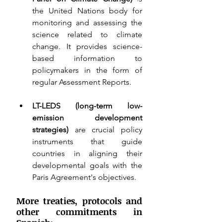
the United Nations body for 
monitoring and assessing the 
science related to climate 
change. It provides science-
based information to 
policymakers in the form of 
regular Assessment Reports. 
LT-LEDS (long-term low-
emission development 
strategies) 
are crucial policy 
instruments that guide 
countries in aligning their 
developmental goals with the 
Paris Agreement's objectives.
More treaties, protocols and 
other commitments in 