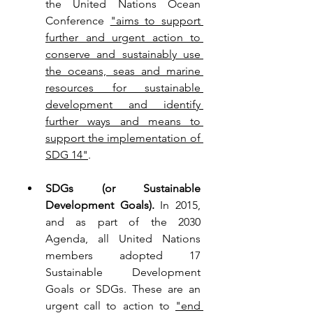
the United Nations Ocean 
Conference 
"aims to support 
further and urgent action to 
conserve and sustainably use 
the oceans, seas and marine 
resources for sustainable 
development and identify 
further ways and means to 
support the implementation of 
SDG 14"
.
SDGs (or Sustainable 
Development Goals). 
In 2015, 
and as part of the 2030 
Agenda, all United Nations 
members adopted 17 
Sustainable Development 
Goals or SDGs. 
These are an 
urgent call to action to 
"
end 