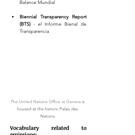
Balance Mundial 
Biennial Transparency Report 
(BTS)
 - el Informe Bienal de 
Transparencia 
The United Nations Office at Geneva 
is 
housed at the historic Palais des 
Nations.
Vocabulary related to 
emissions: