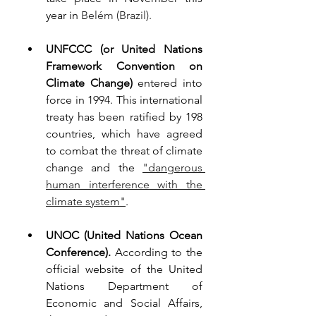
year in 
Belém (Brazil). 
UNFCCC (or United Nations 
Framework Convention on 
Climate Change) 
entered into 
force in 1994. This international 
treaty has been ratified by 198 
countries, which have agreed 
to combat the threat of climate 
change and the 
"dangerous 
human interference with the 
climate system"
.
UNOC (United Nations Ocean 
Conference). 
According to the 
official website of the United 
Nations Department of 
Economic and Social Affairs, 