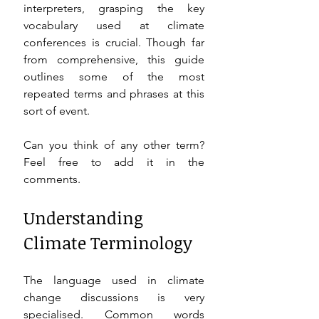
interpreters, grasping the key 
vocabulary used at climate 
conferences is crucial. Though far 
from comprehensive, this guide 
outlines some of the most 
repeated terms and phrases at this 
sort of event. 
Can you think of any other term? 
Feel free to add it in the 
comments. 
Understanding 
Climate Terminology
The language used in climate 
change discussions is very 
specialised. Common words 