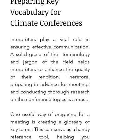
Preparing Key 
Vocabulary for 
Climate Conferences 
Interpreters play a vital role in 
ensuring effective communication. 
A solid grasp of the  terminology 
and jargon of the field helps 
interpreters to enhance the quality 
of their rendition. Therefore, 
preparing in advance for meetings 
and conducting thorough research 
on the conference topics is a must. 
One useful way of preparing for a 
meeting is creating a glossary of 
key terms. This can serve as a handy 
reference tool, helping you 