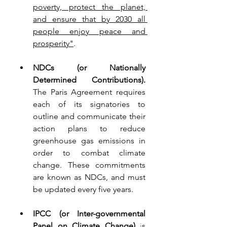
poverty, protect the planet, 
and ensure that by 2030 all 
people enjoy peace and 
prosperity"
.
NDCs (or Nationally 
Determined Contributions).
The Paris Agreement requires 
each of its signatories to 
outline and communicate their 
action plans to reduce 
greenhouse gas emissions in 
order to combat climate 
change. These commitments 
are known as NDCs, and must 
be updated every five years.
IPCC (or Inter-governmental 
Panel on Climate Change) 
i
s 