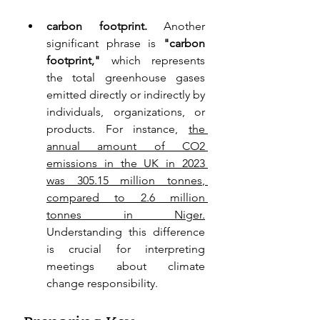
carbon footprint. 
Another 
significant phrase is 
"carbon 
footprint,"
 which represents 
the total greenhouse gases 
emitted directly or indirectly by 
individuals, organizations, or 
products. For instance, 
the 
annual amount of CO2 
emissions in the UK in 2023 
was 305.15 million tonnes
, 
compared to 2.6 million 
tonnes in Niger
.
Understanding this difference 
is crucial for interpreting 
meetings about climate 
change responsibility.