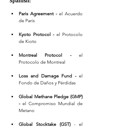
Spanish:
Paris Agreement - 
el Acuerdo 
de París 
Kyoto Protocol - 
el Protocolo 
de Kioto 
Montreal Protocol - 
el 
Protocolo de Montreal 
Loss and Damage Fund
 - 
el 
Fondo de Daños y Pérdidas 
Global Methane Pledge
 (GMP) 
- 
el Compromiso Mundial de 
Metano 
Global Stocktake (GST)
 - el 