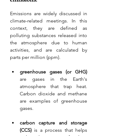
Emissions are widely discussed in 
climate-related meetings. In this 
context, they are defined as 
polluting substances released into 
the atmosphere due to human 
activities, and are calculated by 
parts per million (ppm). 
greenhouse gases (or GHG) 
are 
gases in the Earth's 
atmosphere that trap heat. 
Carbon dioxide and methane 
are examples of greenhouse 
gases
.
carbon capture and storage 
(CCS) 
is a process that helps 