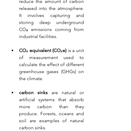
reduce the amount of carbon 
released into the atmosphere. 
It involves capturing and 
storing deep underground 
CO
₂
 emissions coming from 
industrial facilities
.
CO₂ equivalent (CO₂e)
is a unit 
of measur
ement used to 
calculate the effect of different 
greenhouse gases (GHGs) on 
the climate.
carbon sinks 
are natural or 
artificial systems that absorb 
more carbon than they 
produce. Forests, oceans and 
soil are examples of natural 
carbon sinks. 