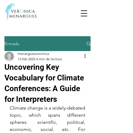
Entrada
menarguesveronica
13 feb 2025
4 min de lectura
Uncovering Key
Vocabulary for Climate
Conferences: A Guide
for Interpreters
Climate change is a widely-debated 
topic, which spans different 
spheres: scientific, political, 
economic, social, etc. For 